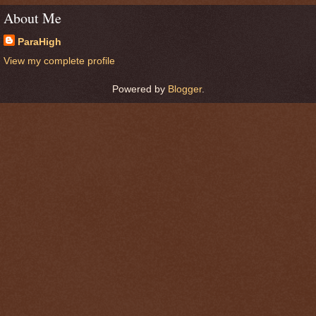
About Me
ParaHigh
View my complete profile
Powered by
Blogger
.