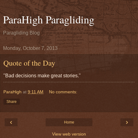
ParaHigh Paragliding
Paragliding Blog
Monday, October 7, 2013
Quote of the Day
"Bad decisions make great stories."
ParaHigh
at
9:11 AM
No comments:
Share
‹
›
Home
View web version